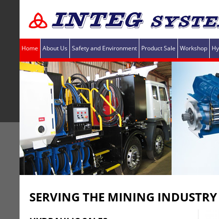
Home
About Us
Safety and Environment
Product Sale
Workshop
Hy
SERVING THE MINING INDUSTRY