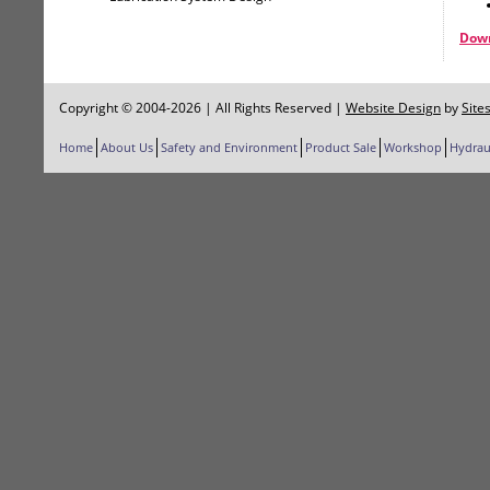
Down
Copyright © 2004-2026 | All Rights Reserved
|
Website Design
by
Site
Home
About Us
Safety and Environment
Product Sale
Workshop
Hydrau