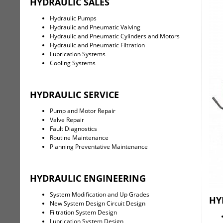
HYDRAULIC SALES
Hydraulic Pumps
Hydraulic and Pneumatic Valving
Hydraulic and Pneumatic Cylinders and Motors
Hydraulic and Pneumatic Filtration
Lubrication Systems
Cooling Systems
HYDRAULIC SERVICE
Pump and Motor Repair
Valve Repair
Fault Diagnostics
Routine Maintenance
Planning Preventative Maintenance
HYDRAULIC ENGINEERING
System Modification and Up Grades
HY
New System Design Circuit Design
Filtration System Design
Lubrication System Design